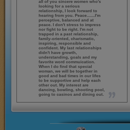
all of you sincere women who's
looking for a serious
relationship, I look forward to
hearing from you. Peace.......I'm
perceptive, balanced and at
peace. I don't stress to impress
nor fight to be right. I'm not
trapped in a past relationship,
family-oriented, charismatic,
inspiring, responsible and
confident. My last relationships
didn't have growth,
understanding, goals and my
favorite word commuication.
When I do find that special
woman, we will be together in
good and bad times in our lifes
to be supportive and help each
other out. My interest are
dancing, bowling, shooting pool,
going to casinos and dining out.