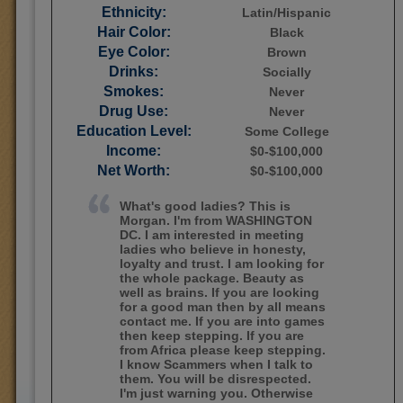
Ethnicity:
Latin/Hispanic
Hair Color:
Black
Eye Color:
Brown
Drinks:
Socially
Smokes:
Never
Drug Use:
Never
Education Level:
Some College
Income:
$0-$100,000
Net Worth:
$0-$100,000
What's good ladies? This is
Morgan. I'm from WASHINGTON
DC. I am interested in meeting
ladies who believe in honesty,
loyalty and trust. I am looking for
the whole package. Beauty as
well as brains. If you are looking
for a good man then by all means
contact me. If you are into games
then keep stepping. If you are
from Africa please keep stepping.
I know Scammers when I talk to
them. You will be disrespected.
I'm just warning you. Otherwise