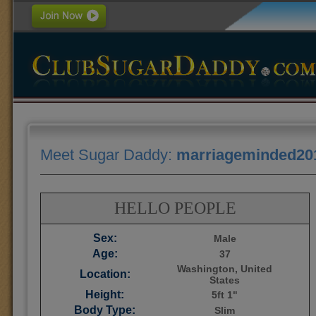
Meet Sugar Daddy:
marriageminded20
HELLO PEOPLE
Sex:
Male
Age:
37
Washington, United
Location:
States
Height:
5ft 1"
Body Type:
Slim