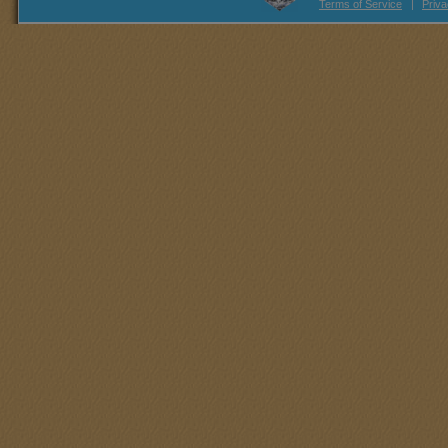
Terms of Service
|
Priva