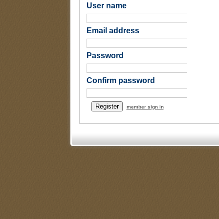
User name
Email address
Password
Confirm password
member sign in