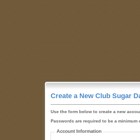
Create a New Club Sugar D
Use the form below to create a new accou
Passwords are required to be a minimum o
Account Information