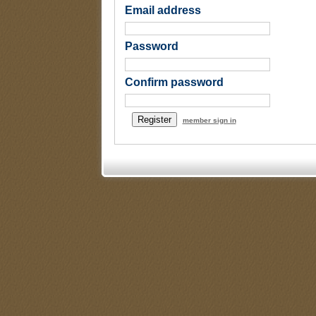
Email address
Password
Confirm password
member sign in