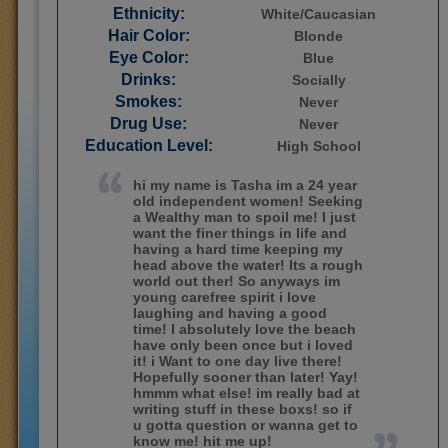
Ethnicity:
White/Caucasian
Hair Color:
Blonde
Eye Color:
Blue
Drinks:
Socially
Smokes:
Never
Drug Use:
Never
Education Level:
High School
hi my name is Tasha im a 24 year
old independent women! Seeking
a Wealthy man to spoil me! I just
want the finer things in life and
having a hard time keeping my
head above the water! Its a rough
world out ther! So anyways im
young carefree spirit i love
laughing and having a good
time! I absolutely love the beach
have only been once but i loved
it! i Want to one day live there!
Hopefully sooner than later! Yay!
hmmm what else! im really bad at
writing stuff in these boxs! so if
u gotta question or wanna get to
know me! hit me up!