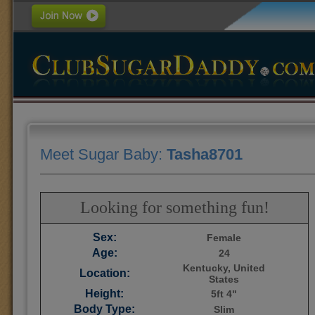
Meet Sugar Baby:
Tasha8701
Looking for something fun!
Sex:
Female
Age:
24
Kentucky, United
Location:
States
Height:
5ft 4"
Body Type:
Slim