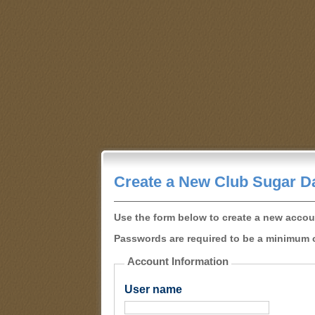
Create a New Club Sugar D
Use the form below to create a new accou
Passwords are required to be a minimum o
Account Information
User name