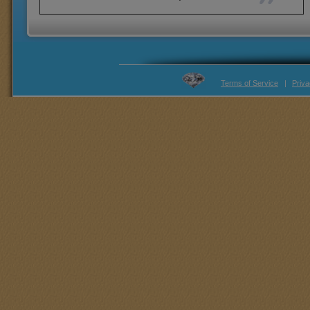
Terms of Service
|
Priva