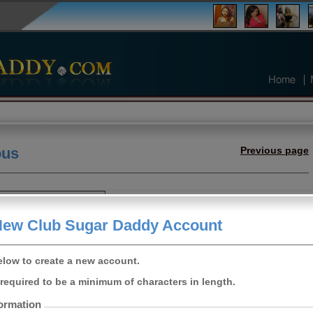
Home
ous
Previous page
s sugar daddy
New Club Sugar Daddy Account
Female
21
elow to create a new account.
fornia, United
States
required to be a minimum of characters in length.
5ft 3"
ormation
Curvy