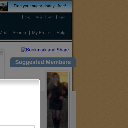
Find your sugar daddy...free!
blog
help
join!
login
Mail
Search
My Profile
Help
Suggested Members