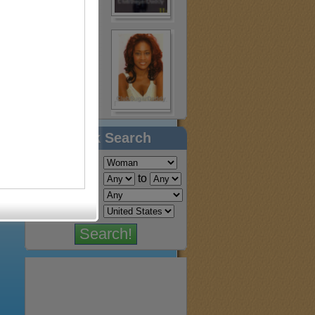
Quick Search
Find a:
Age:
to
Location: