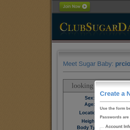
Meet Sugar Baby:
prci
looking for a seriou
Create a 
Sex:
Age:
Use the form b
Cali
Location:
Passwords are 
Height:
Account Inf
Body Type: