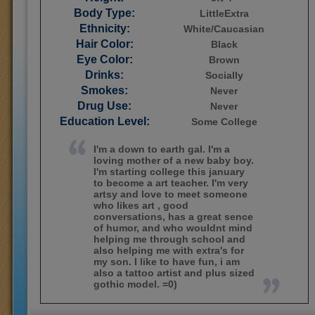
Body Type:
LittleExtra
Ethnicity:
White/Caucasian
Hair Color:
Black
Eye Color:
Brown
Drinks:
Socially
Smokes:
Never
Drug Use:
Never
Education Level:
Some College
I'm a down to earth gal. I'm a
loving mother of a new baby boy.
I'm starting college this january
to become a art teacher. I'm very
artsy and love to meet someone
who likes art , good
conversations, has a great sence
of humor, and who wouldnt mind
helping me through school and
also helping me with extra's for
my son. I like to have fun, i am
also a tattoo artist and plus sized
gothic model. =0)