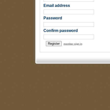
Email address
Password
Confirm password
member sign in