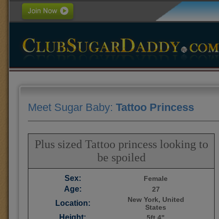
Meet Sugar Baby:
Tattoo Princess
Plus sized Tattoo princess looking to
be spoiled
Sex:
Female
Age:
27
New York, United
Location:
States
Height:
5ft 4"