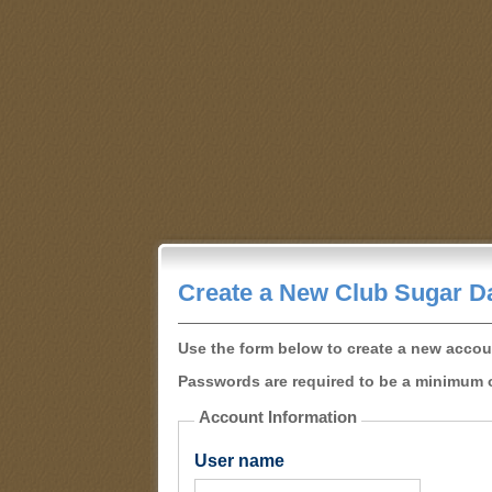
Create a New Club Sugar D
Use the form below to create a new accou
Passwords are required to be a minimum o
Account Information
User name