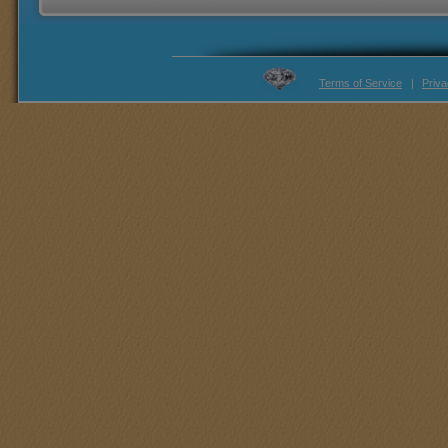
Terms of Service
|
Priva