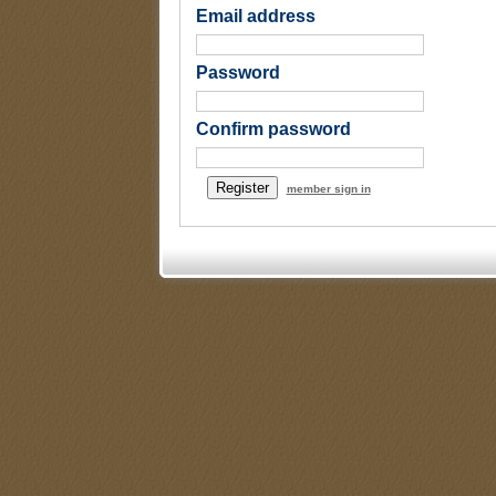
Email address
Password
Confirm password
member sign in