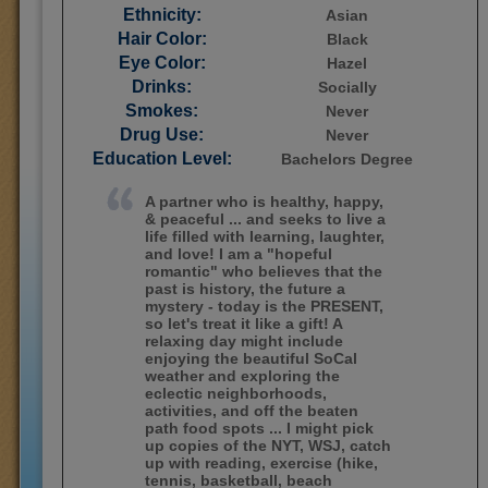
Ethnicity:
Asian
Hair Color:
Black
Eye Color:
Hazel
Drinks:
Socially
Smokes:
Never
Drug Use:
Never
Education Level:
Bachelors Degree
A partner who is healthy, happy,
& peaceful ... and seeks to live a
life filled with learning, laughter,
and love! I am a "hopeful
romantic" who believes that the
past is history, the future a
mystery - today is the PRESENT,
so let's treat it like a gift! A
relaxing day might include
enjoying the beautiful SoCal
weather and exploring the
eclectic neighborhoods,
activities, and off the beaten
path food spots ... I might pick
up copies of the NYT, WSJ, catch
up with reading, exercise (hike,
tennis, basketball, beach