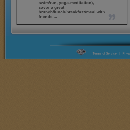
swim/run, yoga-meditation),
savor a great
brunch/lunch/breakfast/meal with
friends ...
Terms of Service
|
Priva