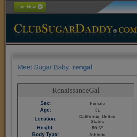
Meet Sugar Baby:
rengal
RenaissanceGal
Sex:
Female
Age:
31
California, United
Location:
States
Height:
5ft 6"
Body Type:
Athletic