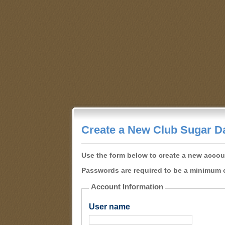
Create a New Club Sugar D
Use the form below to create a new accou
Passwords are required to be a minimum o
Account Information
User name