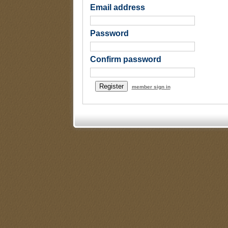
Email address
Password
Confirm password
member sign in