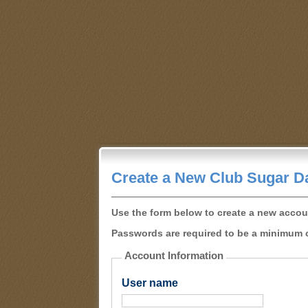
Create a New Club Sugar D
Use the form below to create a new accou
Passwords are required to be a minimum o
Account Information
User name