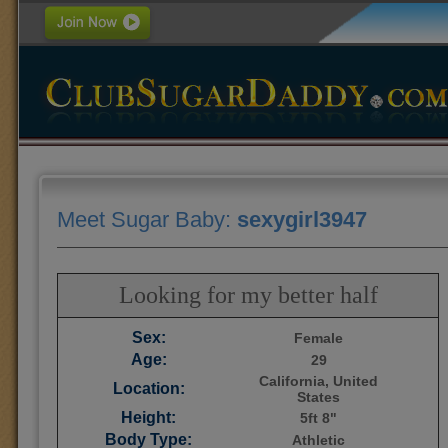
Meet Sugar Baby:
sexygirl3947
Looking for my better half
Sex:
Female
Age:
29
California, United
Location:
States
Height:
5ft 8"
Body Type:
Athletic