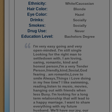
Ethnicity:
White/Caucasian
Hair Color:
Blonde
Eye Color:
Hazel
Drinks:
Socially
Smokes:
Socially
Drug Use:
Never
Education Level:
Bachelors Degree
I'm very easy going and very
open-minded. I'm still single
Looking for the right man to
settledown with. I am loving,
caring, romantic, kind and
honest person,I'm a very Tender
Person,friendly,kind,Social,God
fearing . am romantic,Love to
smile Always,Things i Love doing
in my free time? I like swimming,
reading,listen to music, movies,
hanging out with friends when
less Busy. I'm looking for a long
term relationship that will lead to
a happy marriage. I want to share
everything with my future
husband. We'll have our joy, our