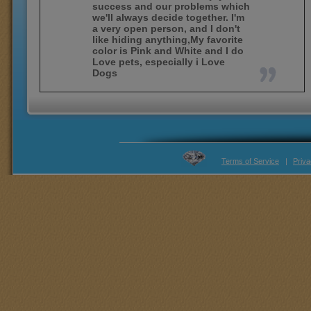
success and our problems which
we'll always decide together. I'm
a very open person, and I don't
like hiding anything,My favorite
color is Pink and White and I do
Love pets, especially i Love
Dogs
Terms of Service
|
Priva