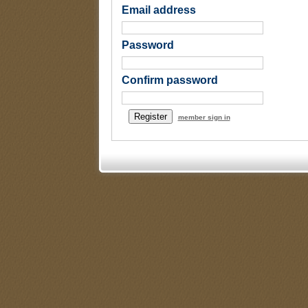
Email address
Password
Confirm password
member sign in