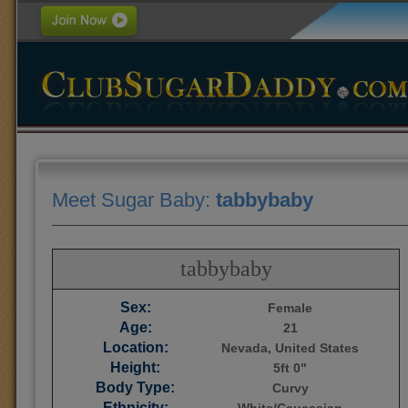
Meet Sugar Baby:
tabbybaby
tabbybaby
Sex:
Female
Age:
21
Location:
Nevada, United States
Height:
5ft 0"
Body Type:
Curvy
Ethnicity: