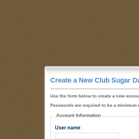
Create a New Club Sugar D
Use the form below to create a new accou
Passwords are required to be a minimum o
Account Information
User name