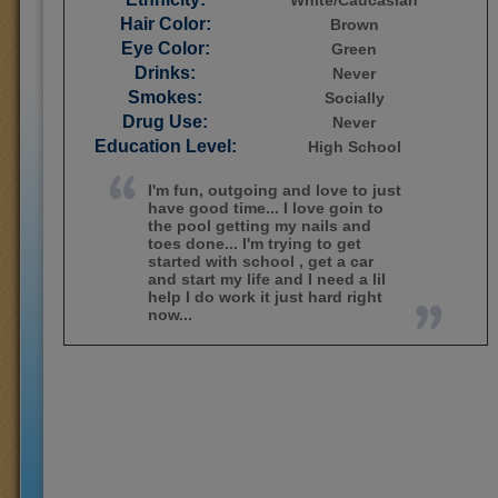
White/Caucasian
Hair Color:
Brown
Eye Color:
Green
Drinks:
Never
Smokes:
Socially
Drug Use:
Never
Education Level:
High School
I'm fun, outgoing and love to just
have good time... I love goin to
the pool getting my nails and
toes done... I'm trying to get
started with school , get a car
and start my life and I need a lil
help I do work it just hard right
now...