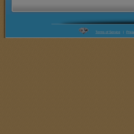
Terms of Service
|
Priva