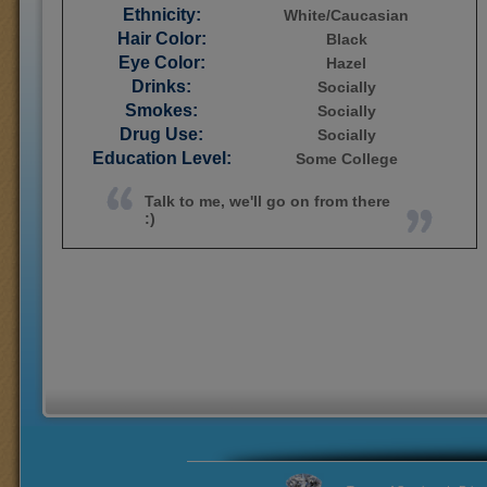
Ethnicity:
White/Caucasian
Hair Color:
Black
Eye Color:
Hazel
Drinks:
Socially
Smokes:
Socially
Drug Use:
Socially
Education Level:
Some College
Talk to me, we'll go on from there
:)