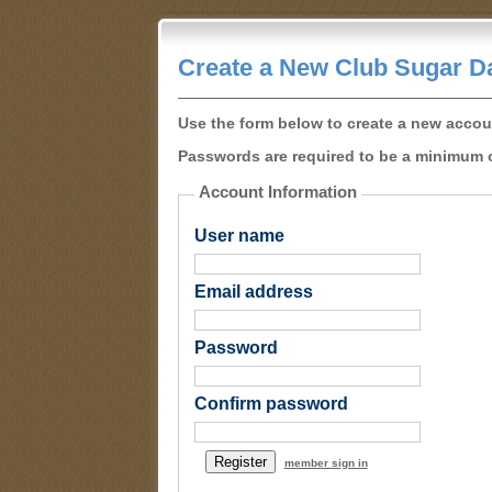
Create a New Club Sugar D
Use the form below to create a new accou
Passwords are required to be a minimum o
Account Information
User name
Email address
Password
Confirm password
member sign in