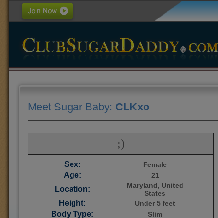
Meet Sugar Baby:
CLKxo
;)
Sex:
Female
Age:
21
Maryland, United
Location:
States
Height:
Under 5 feet
Body Type:
Slim