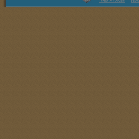
Terms of Service
|
Priva