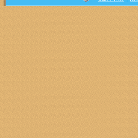
Terms of Service
|
Priva