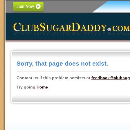
Sorry, that page does not exist.
Contact us if this problem persists at
feedback@clubsug
Try going
Home